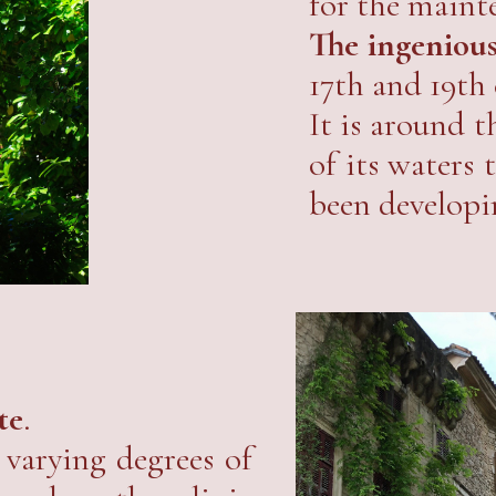
for the maint
The ingenious
17th and 19th c
It is around t
of its waters
been developi
te
.
varying degrees of