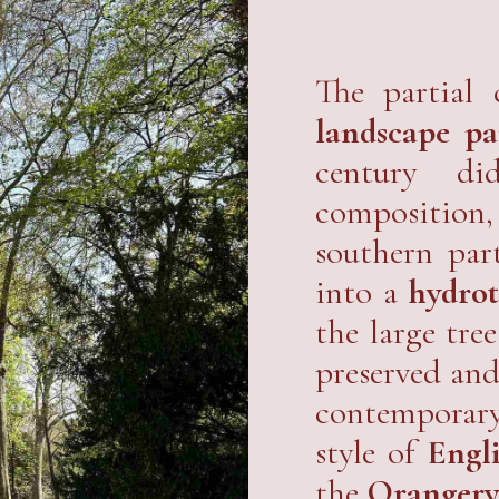
The partial 
landscape pa
century di
composition,
southern par
into a
hydrot
the large tre
preserved and
contemporary 
style of
Engl
the
Oranger