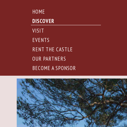
HOME
DISCOVER
VISIT
EVENTS
RENT THE CASTLE
OUR PARTNERS
BECOME A SPONSOR