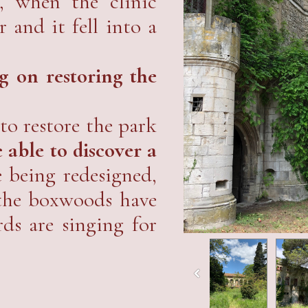
, when the clinic
r and it fell into a
 on restoring the
to restore the park
 able to discover a
e being redesigned,
 the boxwoods have
rds are singing for