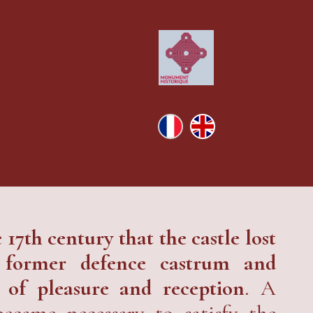
e 17th century that the castle lost
a former defence castrum and
 of pleasure and reception
. A
became necessary to satisfy the