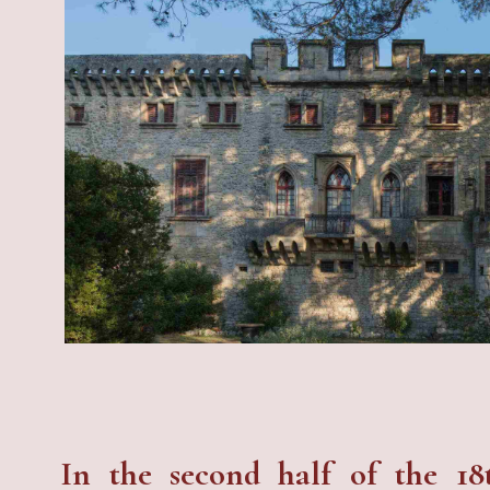
In the second half of the 18