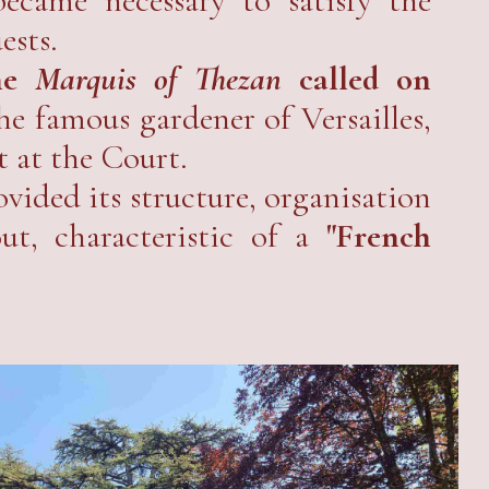
ests.
he
Marquis of Thezan
called on
the famous gardener of Versailles,
 at the Court.
vided its structure, organisation
ut, characteristic of a
"French