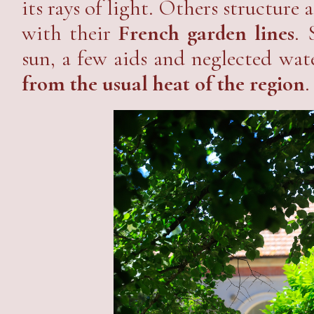
its rays of light. Others structure 
with their
French garden lines
. 
sun, a few aids and neglected wa
from the usual heat of the region
.