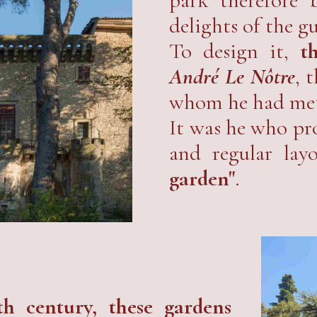
delights of the gu
To design it,
t
André Le Nôtre
, 
whom he had met
It was he who pro
and regular layo
garden"
.
th century, these gardens