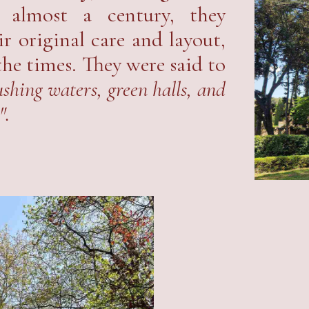
almost a century, they
r original care and layout,
the times. They were said to
shing waters, green halls, and
".