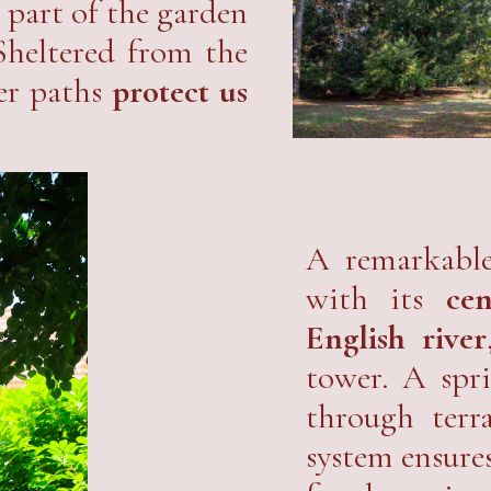
a part of the garden
Sheltered from the
ter paths
protect us
A remarkable
with its
ce
English river
tower. A spr
through terr
system ensure