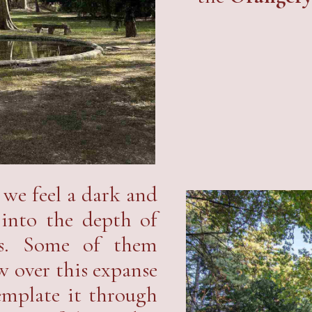
, we feel a dark and
 into the depth of
nes. Some of them
w over this expanse
emplate it through