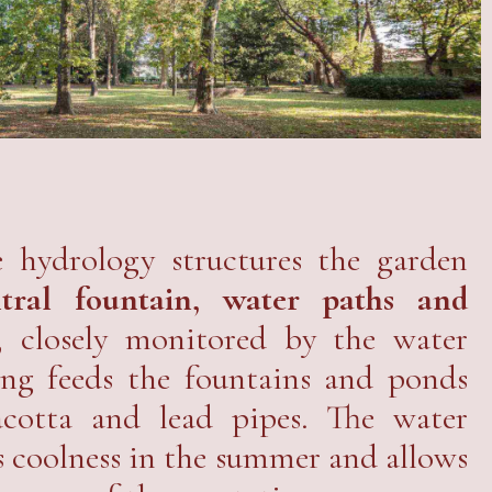
 hydrology structures the garden
ntral fountain, water paths and
, closely monitored by the water
ing feeds the fountains and ponds
acotta and lead pipes. The water
s coolness in the summer and allows