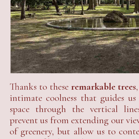
Thanks to these
remarkable trees
intimate coolness that guides us
space through the vertical li
prevent us from extending our vie
of greenery, but allow us to cont