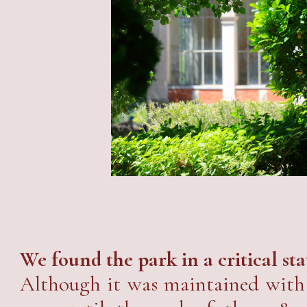
We found the park in a critical sta
Although it was maintained with 