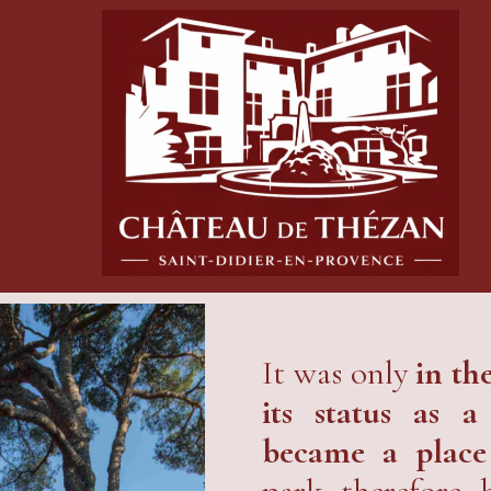
It was only
in th
its status as 
became a place
park therefore 