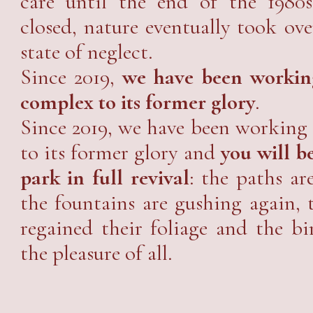
care until the end of the 1980s
closed, nature eventually took ove
state of neglect.
Since 2019,
we have been working
complex to its former glory
.
Since 2019, we have been working 
to its former glory and
you will be
park in full revival
: the paths ar
the fountains are gushing again,
regained their foliage and the bi
the pleasure of all.