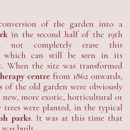
conversion of the garden into a
rk
in the second half of the 19th
d not completely erase this
 which can still be seen in its
t. When the site was transformed
herapy centre
from 1862 onwards,
es of the old garden were obviously
 new, more exotic, horticultural or
trees were planted, in the typical
ish parks
. It was at this time that
y
was built.