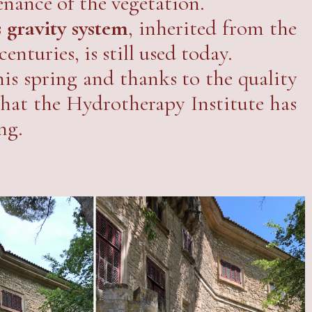
enance of the vegetation.
 gravity system
, inherited from the
enturies, is still used today.
his spring and thanks to the quality
 that the Hydrotherapy Institute has
ng.