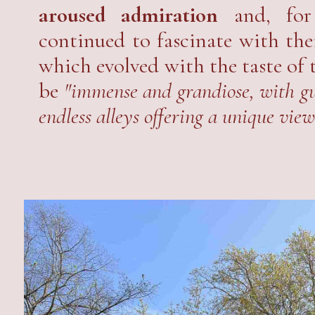
aroused admiration
and, for 
continued to fascinate with thei
which evolved with the taste of 
be
"immense and grandiose, with gu
endless alleys offering a unique view