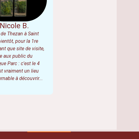
Nicole B.
de Thezan à Saint
bientôt, pour la 1re
ant que site de visite,
e aux public du
ue Parc : c'est le 4
est vraiment un lieu
rnable à découvrir...