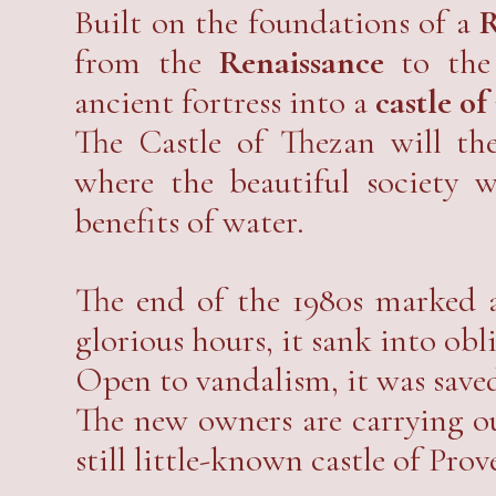
beauty and elegance that defies 
Built on the foundations of a
R
from the
Renaissance
to the 
ancient fortress into a
castle of
The Castle of Thezan will t
where the beautiful society w
benefits of water.
The end of the 1980s marked a
glorious hours, it sank into obl
Open to vandalism, it was sav