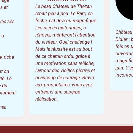
G.
trésor au
Odette de B.
llage
Le beau Château de Thézan
s et
renaît peu à peu. Le Parc, en
friche, est devenu magnifique.
vec ses
Les pièces historiques, à
Château 
rénover, mériteront l'attention
 à
Didier : 
du visiteur. Quel challenge !
fois en t
Mais la réussite est au bout
ouvertur
de ce chemin ardu, grâce à
, riche
magnifiq
une motivation sans relâche,
juin. C'
l'amour des vieilles pierres et
nt on
incontou
beaucoup de courage. Bravo
te. Le
aux propriétaires, vous avez
e du
entrepris une superbe
solument
réalisation.
ner
.