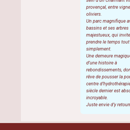
Catherine 
Quelle merveille ! Un 
sein d’un charmant vi
provençal, entre vigne
oliviers.
Un parc magnifique a
bassins et ses arbres
majestueux, qui invite
prendre le temps tout
simplement.
Une demeure magique
d’une histoire à
rebondissements, do
rêve de pousser la por
centre d’hydrothérapi
siècle dernier est ab
incroyable.
Juste envie d’y retour