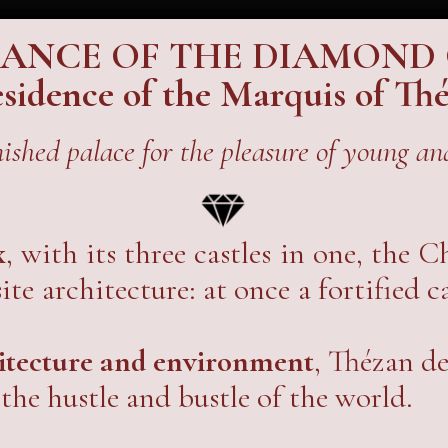
SANCE OF THE DIAMOND
residence of the Marquis of T
nished palace for the pleasure of young and
x
, with its three castles in one, the 
te architecture: at once a fortified c
hitecture and environment
, Thézan de