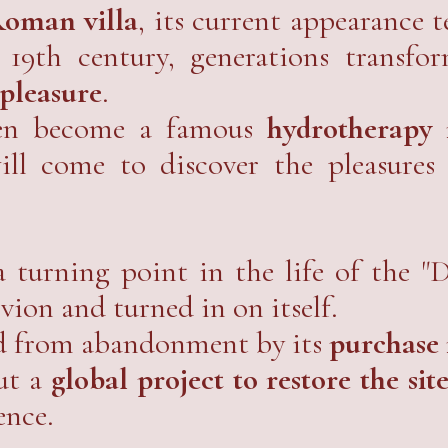
the hustle and bustle of the world.
oman villa
, its current appearance t
19th century, generations transfo
 pleasure
.
hen become a famous
hydrotherapy i
ill come to discover the pleasures
 turning point in the life of the "
ivion and turned in on itself.
ed from abandonment by its
purchase 