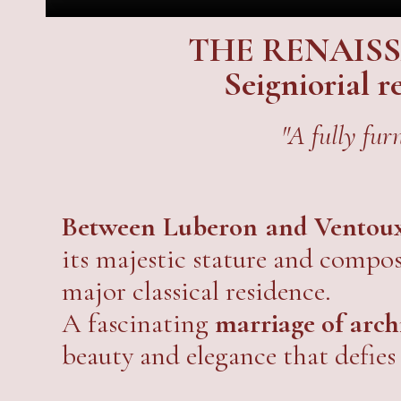
THE RENAIS
Seigniorial 
"A fully fur
Between Luberon and Ventou
its majestic stature and composi
major classical residence.
A fascinating
marriage of arc