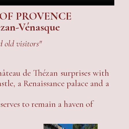
 OF PROVENCE
hézan-Vénasque
 old visitors"
Château de Thézan surprises with
astle, a Renaissance palace and a
serves to remain a haven of