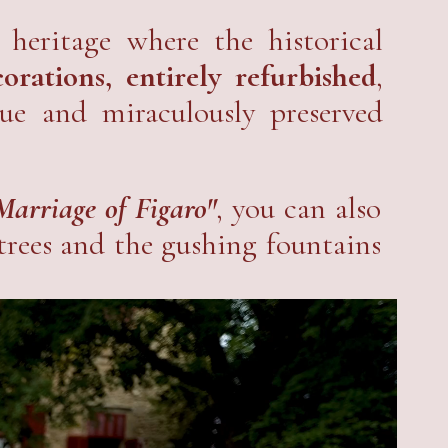
e
and share with the public this
 heritage where the historical
rations, entirely refurbished
,
que and miraculously preserved
Marriage of Figaro"
, you can also
 trees and the gushing fountains