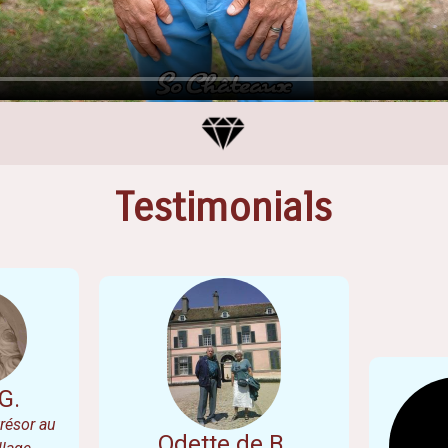
Testimonials