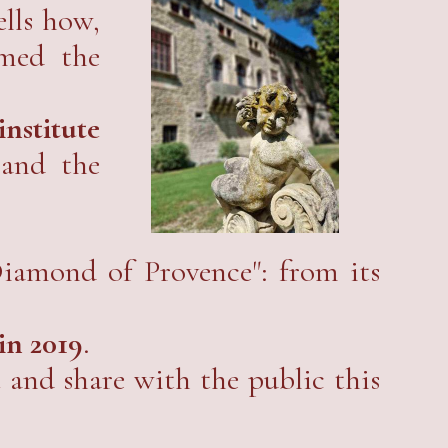
ells how,
rmed the
nstitute
 and the
Diamond of Provence": from its
in 2019
.