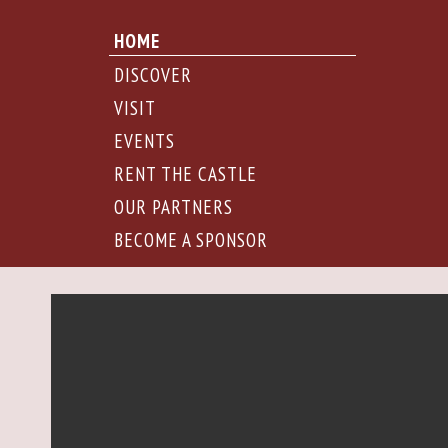
HOME
DISCOVER
VISIT
EVENTS
RENT THE CASTLE
OUR PARTNERS
BECOME A SPONSOR