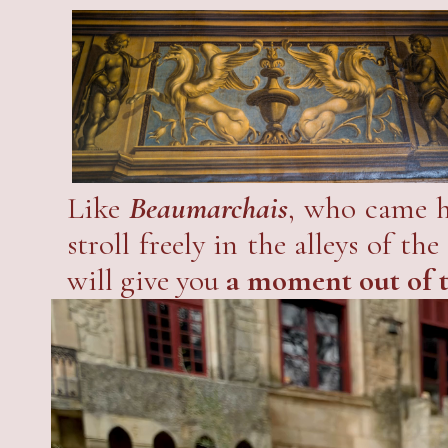
The new owners are carrying o
still little-known castle of Prov
Like
Beaumarchais
, who came h
stroll freely in the alleys of 
will give you
a moment out of 