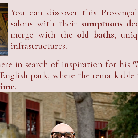
ut a
global project to restore the sit
ence.
You can discover this Provençal
salons with their
sumptuous deco
merge with the
old baths
, uni
infrastructures.
ere in search of inspiration for his
"
the English park, where the remarkable
time
.